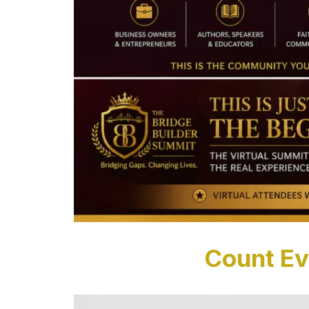
Count Ev