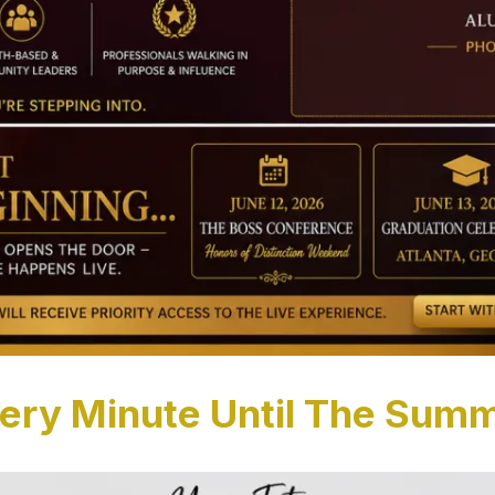
ery Minute Until The Summ