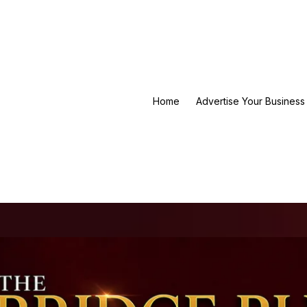
Home
Advertise Your Business